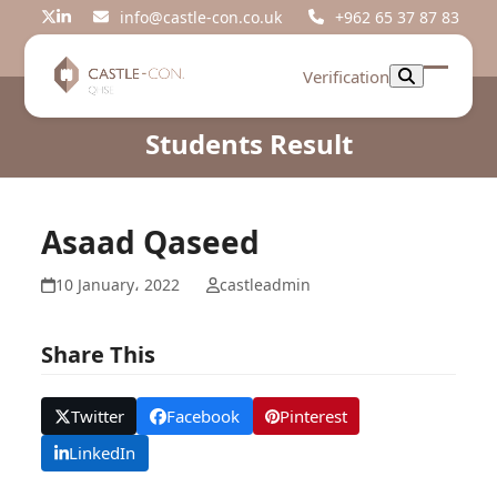
Skip
info@castle-con.co.uk
+962 65 37 87 83
Twitter
LinkedIn
to
content
Verification
Open
Close
mobil
mobil
Students Result
menu
menu
Asaad Qaseed
10 January، 2022
castleadmin
Share This
Twitter
Facebook
Pinterest
LinkedIn