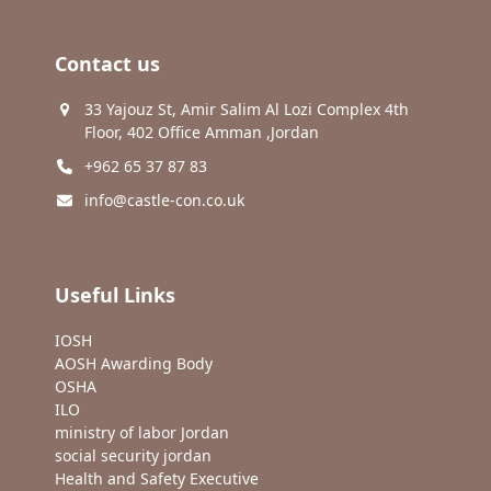
Contact us
33 Yajouz St, Amir Salim Al Lozi Complex 4th
Floor, 402 Office Amman ,Jordan
+962 65 37 87 83
info@castle-con.co.uk
Useful Links
IOSH
AOSH Awarding Body
OSHA
ILO
ministry of labor Jordan
social security jordan
Health and Safety Executive