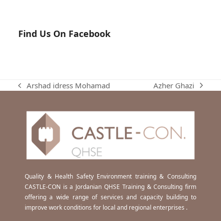
Find Us On Facebook
Azher Ghazi
Arshad idress Mohamad
next
previous
post:
post:
Quality & Health Safety Environment training & Consulting
CASTLE-CON is a Jordanian QHSE Training & Consulting firm
offering a wide range of services and capacity building to
improve work conditions for local and regional enterprises .