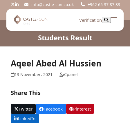
Skip
info@castle-con.co.uk
+962 65 37 87 83
Twitter
LinkedIn
to
content
Verification
Open
Close
mobil
mobil
Students Result
menu
menu
Aqeel Abed Al Hussien
13 November، 2021
iCpanel
Share This
Twitter
Facebook
Pinterest
LinkedIn