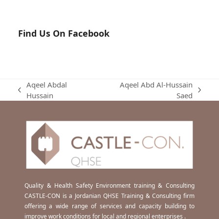
Find Us On Facebook
Aqeel Abdal
Aqeel Abd Al-Hussain
previous
next
Hussain
Saed
post:
post:
Quality & Health Safety Environment training & Consulting
CASTLE-CON is a Jordanian QHSE Training & Consulting firm
offering a wide range of services and capacity building to
improve work conditions for local and regional enterprises .