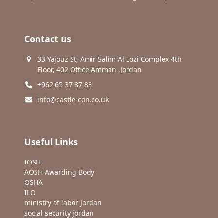
Contact us
33 Yajouz St, Amir Salim Al Lozi Complex 4th
Floor, 402 Office Amman ,Jordan
+962 65 37 87 83
info@castle-con.co.uk
Useful Links
IOSH
AOSH Awarding Body
OSHA
ILO
ministry of labor Jordan
social security jordan