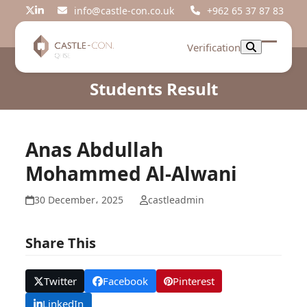
Skip
info@castle-con.co.uk
+962 65 37 87 83
Twitter
LinkedIn
to
content
Verification
Open
Close
mobil
mobil
Students Result
menu
menu
Anas Abdullah
Mohammed Al-Alwani
30 December، 2025
castleadmin
Share This
Twitter
Facebook
Pinterest
LinkedIn