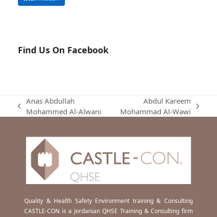
Find Us On Facebook
Anas Abdullah
Abdul Kareem
previous
next
Mohammed Al-Alwani
Mohammad Al-Wawi
post:
post:
Quality & Health Safety Environment training & Consulting
CASTLE-CON is a Jordanian QHSE Training & Consulting firm