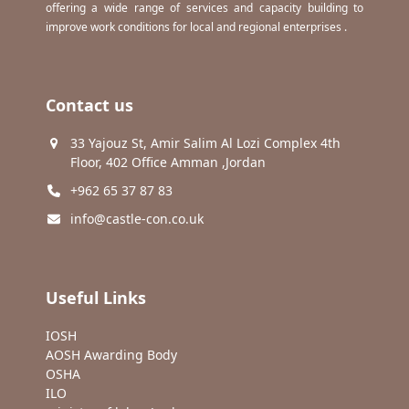
offering a wide range of services and capacity building to
improve work conditions for local and regional enterprises .
Contact us
33 Yajouz St, Amir Salim Al Lozi Complex 4th
Floor, 402 Office Amman ,Jordan
+962 65 37 87 83
info@castle-con.co.uk
Useful Links
IOSH
AOSH Awarding Body
OSHA
ILO