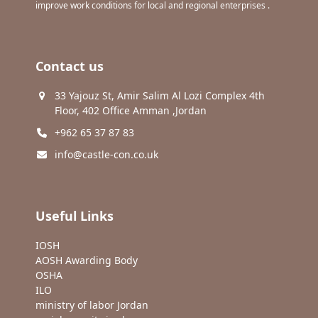
improve work conditions for local and regional enterprises .
Contact us
33 Yajouz St, Amir Salim Al Lozi Complex 4th
Floor, 402 Office Amman ,Jordan
+962 65 37 87 83
info@castle-con.co.uk
Useful Links
IOSH
AOSH Awarding Body
OSHA
ILO
ministry of labor Jordan