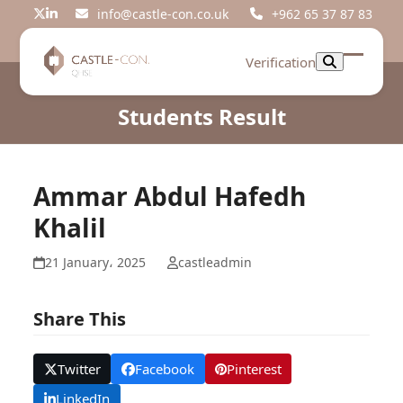
Skip
info@castle-con.co.uk
+962 65 37 87 83
Twitter
LinkedIn
to
content
Verification
Open
Close
mobil
mobil
Students Result
menu
menu
Ammar Abdul Hafedh
Khalil
21 January، 2025
castleadmin
Share This
Twitter
Facebook
Pinterest
LinkedIn