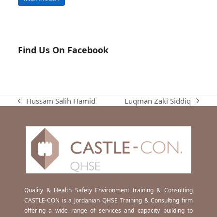
Find Us On Facebook
Luqman Zaki Siddiq
Hussam Salih Hamid
next
previous
post:
post:
Quality & Health Safety Environment training & Consulting
CASTLE-CON is a Jordanian QHSE Training & Consulting firm
offering a wide range of services and capacity building to