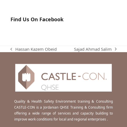
Find Us On Facebook
Sajad Ahmad Salim
Hassan Kazem Obeid
next
previous
post:
post:
Quality & Health Safety Environment training & Consulting
CASTLE-CON is a Jordanian QHSE Training & Consulting firm
offering a wide range of services and capacity building to
improve work conditions for local and regional enterprises .