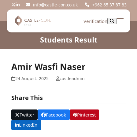
Skip
info@castle-con.co.uk
+962 65 37 87 83
Twitter
LinkedIn
to
content
Verification
Open
Close
mobil
mobil
Students Result
menu
menu
Amir Wasfi Naser
24 August، 2025
castleadmin
Share This
Twitter
Facebook
Pinterest
LinkedIn