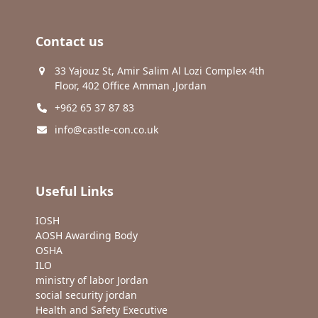
Contact us
33 Yajouz St, Amir Salim Al Lozi Complex 4th
Floor, 402 Office Amman ,Jordan
+962 65 37 87 83
info@castle-con.co.uk
Useful Links
IOSH
AOSH Awarding Body
OSHA
ILO
ministry of labor Jordan
social security jordan
Health and Safety Executive