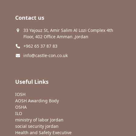
Contact us
33 Yajouz St, Amir Salim Al Lozi Complex 4th
Floor, 402 Office Amman ,Jordan
+962 65 37 87 83
info@castle-con.co.uk
Useful Links
IOSH
AOSH Awarding Body
OSHA
ILO
ministry of labor Jordan
social security jordan
Health and Safety Executive