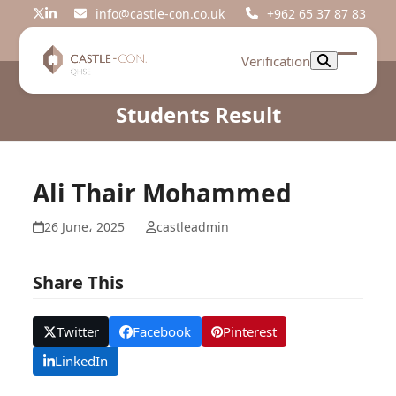
Skip
info@castle-con.co.uk
+962 65 37 87 83
Twitter
LinkedIn
to
content
Verification
Open
Close
mobil
mobil
Students Result
menu
menu
Ali Thair Mohammed
26 June، 2025
castleadmin
Share This
Twitter
Facebook
Pinterest
LinkedIn