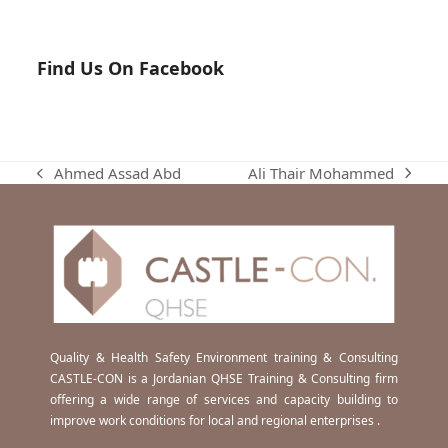
Find Us On Facebook
Ali Thair Mohammed
Ahmed Assad Abd
next
previous
post:
post:
Quality & Health Safety Environment training & Consulting
CASTLE-CON is a Jordanian QHSE Training & Consulting firm
offering a wide range of services and capacity building to
improve work conditions for local and regional enterprises .