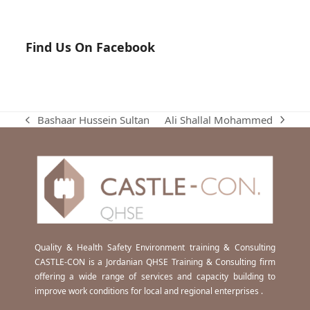
Find Us On Facebook
Ali Shallal Mohammed
Bashaar Hussein Sultan
next
previous
post:
post:
Quality & Health Safety Environment training & Consulting
CASTLE-CON is a Jordanian QHSE Training & Consulting firm
offering a wide range of services and capacity building to
improve work conditions for local and regional enterprises .