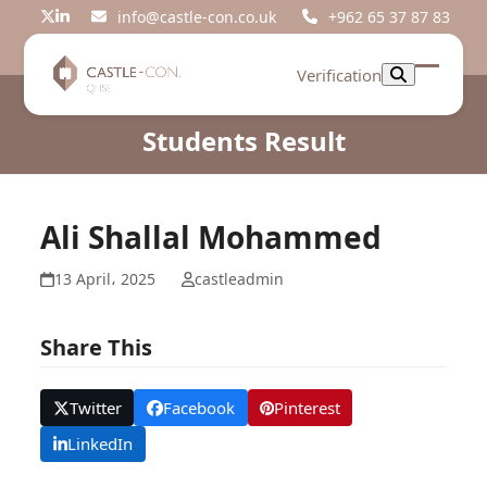
Skip
info@castle-con.co.uk
+962 65 37 87 83
Twitter
LinkedIn
to
content
Verification
Open
Close
mobil
mobil
Students Result
menu
menu
Ali Shallal Mohammed
13 April، 2025
castleadmin
Share This
Twitter
Facebook
Pinterest
LinkedIn