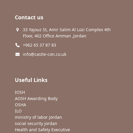
Contact us
33 Yajouz St, Amir Salim Al Lozi Complex 4th
Floor, 402 Office Amman ,Jordan
+962 65 37 87 83
info@castle-con.co.uk
Useful Links
IOSH
AOSH Awarding Body
OSHA
ILO
ministry of labor Jordan
social security jordan
Health and Safety Executive