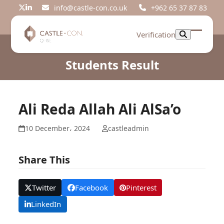
Skip
info@castle-con.co.uk
+962 65 37 87 83
Twitter
LinkedIn
to
content
Verification
Open
Close
mobil
mobil
Students Result
menu
menu
Ali Reda Allah Ali AlSa’o
10 December، 2024
castleadmin
Share This
Twitter
Facebook
Pinterest
LinkedIn