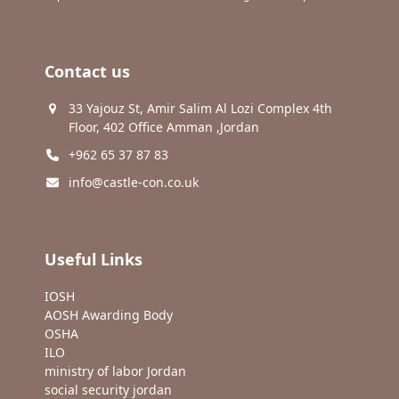
Contact us
33 Yajouz St, Amir Salim Al Lozi Complex 4th
Floor, 402 Office Amman ,Jordan
+962 65 37 87 83
info@castle-con.co.uk
Useful Links
IOSH
AOSH Awarding Body
OSHA
ILO
ministry of labor Jordan
social security jordan