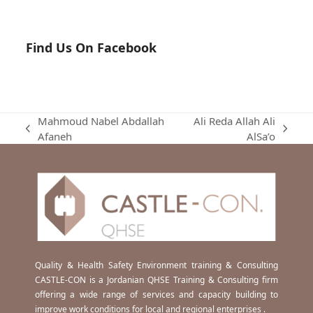
Find Us On Facebook
Mahmoud Nabel Abdallah
Ali Reda Allah Ali
previous
next
Afaneh
AlSa’o
post:
post:
Quality & Health Safety Environment training & Consulting
CASTLE-CON is a Jordanian QHSE Training & Consulting firm
offering a wide range of services and capacity building to
improve work conditions for local and regional enterprises .