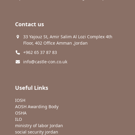
Contact us
33 Yajouz St, Amir Salim Al Lozi Complex 4th
Floor, 402 Office Amman ,Jordan
+962 65 37 87 83
info@castle-con.co.uk
Useful Links
IOSH
AOSH Awarding Body
OSHA
ILO
ministry of labor Jordan
social security jordan