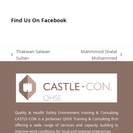
Find Us On Facebook
Thakwan Salwan
Mahmmod Shalal
previous
next
Sultan
Mohammed
post:
post:
Quality & Health Safety Environment training & Consulting
CASTLE-CON is a Jordanian QHSE Training & Consulting firm
offering a wide range of services and capacity building to
improve work conditions for local and regional enterprises .