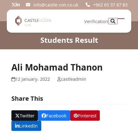
Skip
info@castle-con.co.uk
+962 65 37 87 83
Twitter
LinkedIn
to
content
Verification
Open
Close
mobil
mobil
Students Result
menu
menu
Ali Mohamad Thanon
12 January، 2022
castleadmin
Share This
Twitter
Facebook
Pinterest
LinkedIn