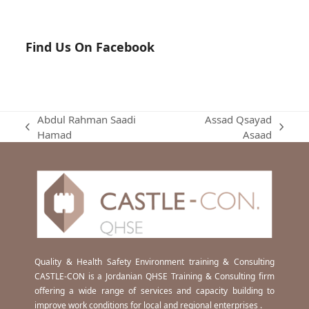
Find Us On Facebook
Abdul Rahman Saadi
Assad Qsayad
previous
next
Hamad
Asaad
post:
post:
Quality & Health Safety Environment training & Consulting
CASTLE-CON is a Jordanian QHSE Training & Consulting firm
offering a wide range of services and capacity building to
improve work conditions for local and regional enterprises .