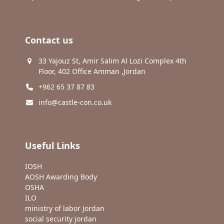
Contact us
33 Yajouz St, Amir Salim Al Lozi Complex 4th
Floor, 402 Office Amman ,Jordan
+962 65 37 87 83
info@castle-con.co.uk
Useful Links
IOSH
AOSH Awarding Body
OSHA
ILO
ministry of labor Jordan
social security jordan