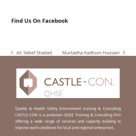
Find Us On Facebook
Murtadha Kadhum Hussain
Ali Talkef Shadad
next
previous
post:
post:
Quality & Health Safety Environment training & Consulting
CASTLE-CON is a Jordanian QHSE Training & Consulting firm
offering a wide range of services and capacity building to
improve work conditions for local and regional enterprises .