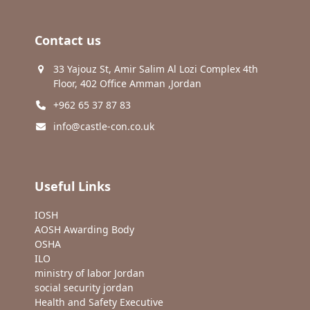
Contact us
33 Yajouz St, Amir Salim Al Lozi Complex 4th
Floor, 402 Office Amman ,Jordan
+962 65 37 87 83
info@castle-con.co.uk
Useful Links
IOSH
AOSH Awarding Body
OSHA
ILO
ministry of labor Jordan
social security jordan
Health and Safety Executive