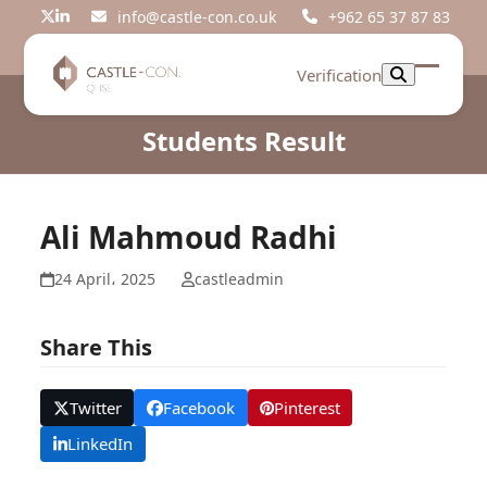
Skip
info@castle-con.co.uk
+962 65 37 87 83
Twitter
LinkedIn
to
content
Verification
Open
Close
mobil
mobil
Students Result
menu
menu
Ali Mahmoud Radhi
24 April، 2025
castleadmin
Share This
Twitter
Facebook
Pinterest
LinkedIn