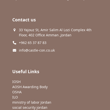
Contact us
33 Yajouz St, Amir Salim Al Lozi Complex 4th
Floor, 402 Office Amman ,Jordan
+962 65 37 87 83
info@castle-con.co.uk
Useful Links
IOSH
AOSH Awarding Body
OSHA
ILO
ministry of labor Jordan
social security jordan