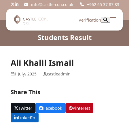
Skip
info@castle-con.co.uk
+962 65 37 87 83
Twitter
LinkedIn
to
content
Verification
Open
Close
mobil
mobil
Students Result
menu
menu
Ali Khalil Ismail
1 July، 2025
castleadmin
Share This
Twitter
Facebook
Pinterest
LinkedIn