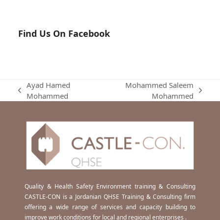
Find Us On Facebook
Ayad Hamed
Mohammed Saleem
previous
next
Mohammed
Mohammed
post:
post:
Quality & Health Safety Environment training & Consulting
CASTLE-CON is a Jordanian QHSE Training & Consulting firm
offering a wide range of services and capacity building to
improve work conditions for local and regional enterprises .