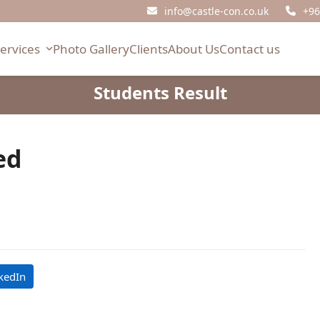
info@castle-con.co.uk
+96
Services
Photo Gallery
Clients
About Us
Contact us
Students Result
ed
kedIn