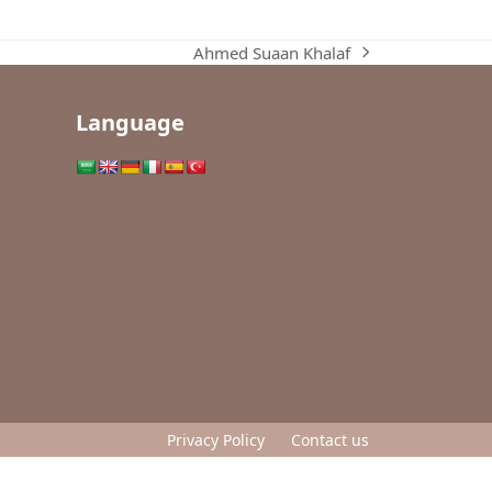
Ahmed Suaan Khalaf
next
post:
Language
Privacy Policy
Contact us