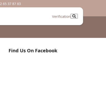
2 65 37 87 83
Verification
Find Us On Facebook