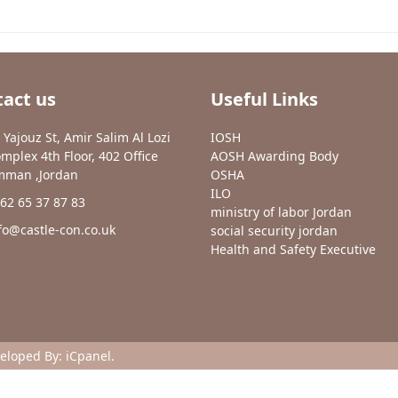
act us
Useful Links
 Yajouz St, Amir Salim Al Lozi
IOSH
mplex 4th Floor, 402 Office
AOSH Awarding Body
man ,Jordan
OSHA
ILO
62 65 37 87 83
ministry of labor Jordan
fo@castle-con.co.uk
social security jordan
Health and Safety Executive
veloped By:
iCpanel
.