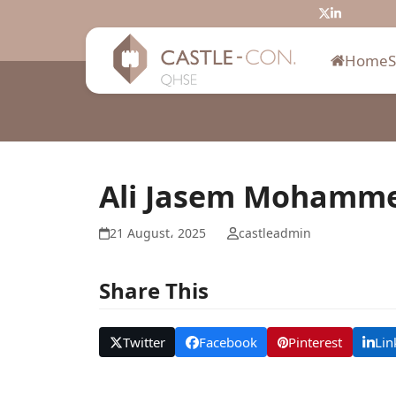
Skip
Twitter
LinkedIn
to
content
Home
Ali Jasem Mohamm
21 August، 2025
castleadmin
Share This
Twitter
Facebook
Pinterest
Lin