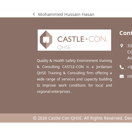
Mohammed Hussain Hasan
previous
post:
Cont
33
Co
Am
Quality & Health Safety Environment training
& Consulting CASTLE-CON is a Jordanian
+9
QHSE Training & Consulting firm offering a
in
wide range of services and capacity building
to improve work conditions for local and
regional enterprises .
© 2026 Castle-Con QHSE. All Rights Reserved. De