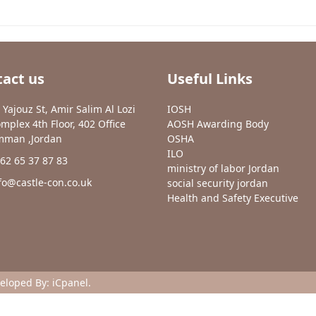
act us
Useful Links
 Yajouz St, Amir Salim Al Lozi
IOSH
mplex 4th Floor, 402 Office
AOSH Awarding Body
man ,Jordan
OSHA
ILO
62 65 37 87 83
ministry of labor Jordan
fo@castle-con.co.uk
social security jordan
Health and Safety Executive
veloped By:
iCpanel
.