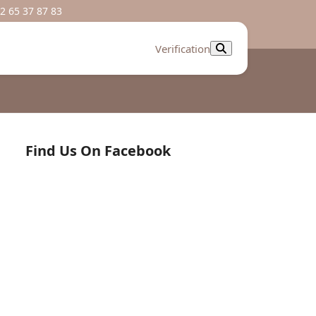
2 65 37 87 83
Verification
Find Us On Facebook