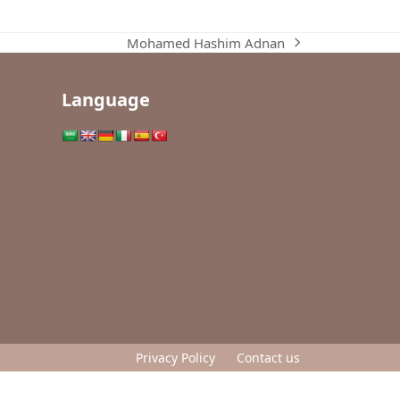
Mohamed Hashim Adnan
next
post:
Language
Privacy Policy
Contact us