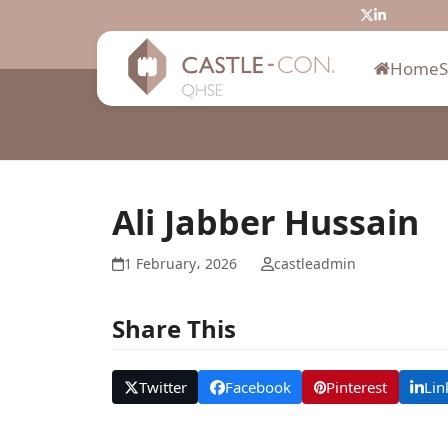
Skip
Twitter
LinkedIn
to
content
Home
Ali Jabber Hussain
1 February، 2026
castleadmin
Share This
Twitter
Facebook
Pinterest
Lin