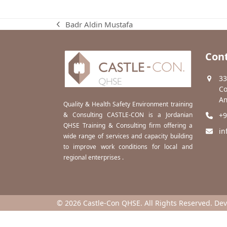
Badr Aldin Mustafa
previous
post:
Cont
33
Co
Am
Quality & Health Safety Environment training
& Consulting CASTLE-CON is a Jordanian
+9
QHSE Training & Consulting firm offering a
in
wide range of services and capacity building
to improve work conditions for local and
regional enterprises .
© 2026 Castle-Con QHSE. All Rights Reserved. De