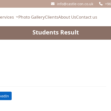
info@castle-con.co.uk
+96
Services
Photo Gallery
Clients
About Us
Contact us
Students Result
kedIn