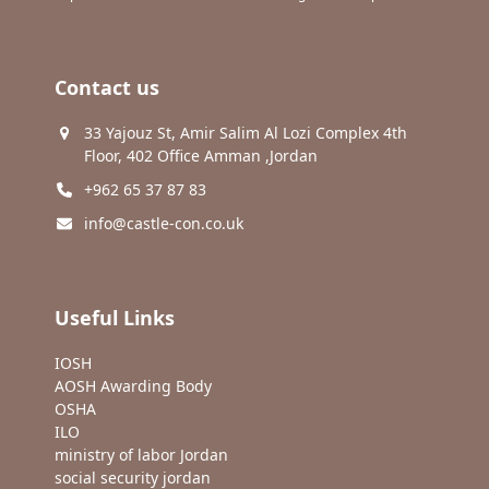
Contact us
33 Yajouz St, Amir Salim Al Lozi Complex 4th
Floor, 402 Office Amman ,Jordan
+962 65 37 87 83
info@castle-con.co.uk
Useful Links
IOSH
AOSH Awarding Body
OSHA
ILO
ministry of labor Jordan
social security jordan