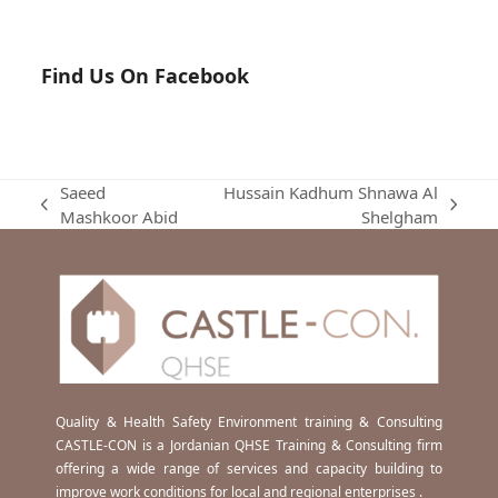
Find Us On Facebook
Saeed
Hussain Kadhum Shnawa Al
previous
next
Mashkoor Abid
Shelgham
post:
post:
Quality & Health Safety Environment training & Consulting
CASTLE-CON is a Jordanian QHSE Training & Consulting firm
offering a wide range of services and capacity building to
improve work conditions for local and regional enterprises .