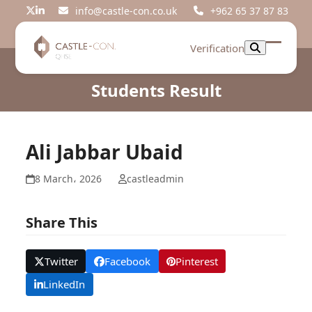
Skip
info@castle-con.co.uk
+962 65 37 87 83
Twitter
LinkedIn
to
content
Verification
Open
Close
mobil
mobil
Students Result
menu
menu
Ali Jabbar Ubaid
8 March، 2026
castleadmin
Share This
Twitter
Facebook
Pinterest
LinkedIn