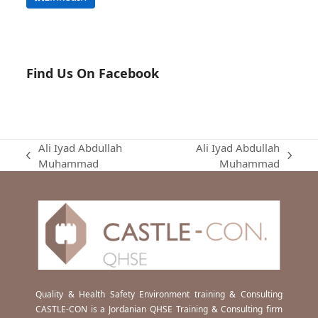
Find Us On Facebook
Ali Iyad Abdullah
Ali Iyad Abdullah
previous
next
Muhammad
Muhammad
post:
post:
Quality & Health Safety Environment training & Consulting
CASTLE-CON is a Jordanian QHSE Training & Consulting firm