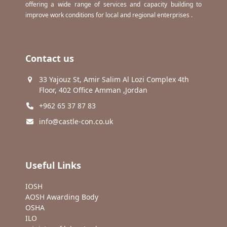
offering a wide range of services and capacity building to
improve work conditions for local and regional enterprises .
Contact us
33 Yajouz St, Amir Salim Al Lozi Complex 4th
Floor, 402 Office Amman ,Jordan
+962 65 37 87 83
info@castle-con.co.uk
Useful Links
IOSH
AOSH Awarding Body
OSHA
ILO