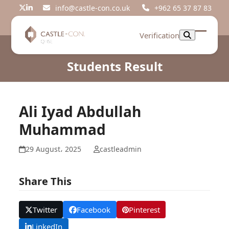
Skip
info@castle-con.co.uk
+962 65 37 87 83
Twitter
LinkedIn
to
content
Verification
Open
Close
mobil
mobil
Students Result
menu
menu
Ali Iyad Abdullah
Muhammad
29 August، 2025
castleadmin
Share This
Twitter
Facebook
Pinterest
LinkedIn