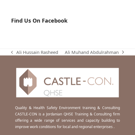
Find Us On Facebook
Ali Muhand Abdulrahman
Ali Hussain Rasheed
next
previous
post:
post:
Quality & Health Safety Environment training & Consulting
CASTLE-CON is a Jordanian QHSE Training & Consulting firm
offering a wide range of services and capacity building to
improve work conditions for local and regional enterprises .