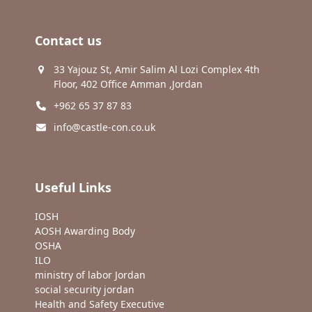
Contact us
33 Yajouz St, Amir Salim Al Lozi Complex 4th
Floor, 402 Office Amman ,Jordan
+962 65 37 87 83
info@castle-con.co.uk
Useful Links
IOSH
AOSH Awarding Body
OSHA
ILO
ministry of labor Jordan
social security jordan
Health and Safety Executive