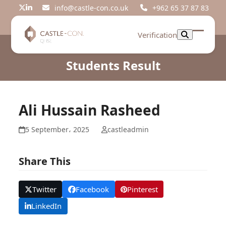
Skip
info@castle-con.co.uk
+962 65 37 87 83
Twitter
LinkedIn
to
content
Verification
Open
Close
mobil
mobil
Students Result
menu
menu
Ali Hussain Rasheed
5 September، 2025
castleadmin
Share This
Twitter
Facebook
Pinterest
LinkedIn