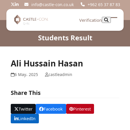
Skip
info@castle-con.co.uk
+962 65 37 87 83
Twitter
LinkedIn
to
content
Verification
Open
Close
mobil
mobil
Students Result
menu
menu
Ali Hussain Hasan
6 May، 2025
castleadmin
Share This
Twitter
Facebook
Pinterest
LinkedIn