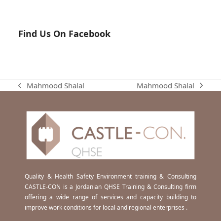
Find Us On Facebook
Mahmood Shalal
Mahmood Shalal
next
previous
post:
post:
Quality & Health Safety Environment training & Consulting
CASTLE-CON is a Jordanian QHSE Training & Consulting firm
offering a wide range of services and capacity building to
improve work conditions for local and regional enterprises .