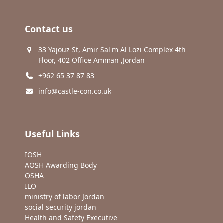
Contact us
33 Yajouz St, Amir Salim Al Lozi Complex 4th
Floor, 402 Office Amman ,Jordan
+962 65 37 87 83
info@castle-con.co.uk
Useful Links
IOSH
AOSH Awarding Body
OSHA
ILO
ministry of labor Jordan
social security jordan
Health and Safety Executive