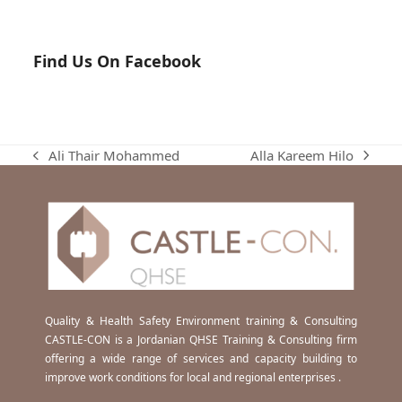
Find Us On Facebook
Alla Kareem Hilo
Ali Thair Mohammed
next
previous
post:
post:
Quality & Health Safety Environment training & Consulting
CASTLE-CON is a Jordanian QHSE Training & Consulting firm
offering a wide range of services and capacity building to
improve work conditions for local and regional enterprises .