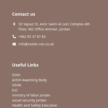
Contact us
33 Yajouz St, Amir Salim Al Lozi Complex 4th
Floor, 402 Office Amman ,Jordan
+962 65 37 87 83
info@castle-con.co.uk
Useful Links
IOSH
AOSH Awarding Body
OSHA
ILO
ministry of labor Jordan
social security jordan
Health and Safety Executive