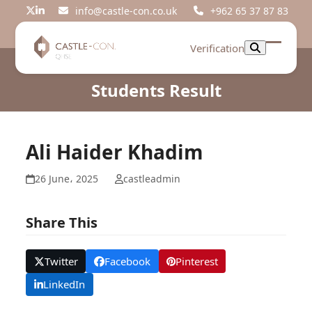
Skip
info@castle-con.co.uk
+962 65 37 87 83
Twitter
LinkedIn
to
content
Verification
Open
Close
mobil
mobil
Students Result
menu
menu
Ali Haider Khadim
26 June، 2025
castleadmin
Share This
Twitter
Facebook
Pinterest
LinkedIn