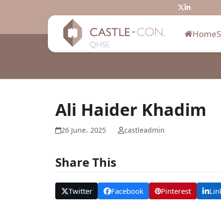
Skip
Twitter
LinkedIn
to
content
Home
Ali Haider Khadim
26 June، 2025
castleadmin
Share This
Twitter
Facebook
Pinterest
Lin