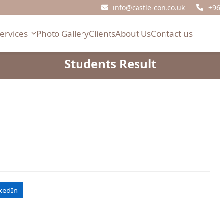
info@castle-con.co.uk
+96
Services
Photo Gallery
Clients
About Us
Contact us
Students Result
kedIn