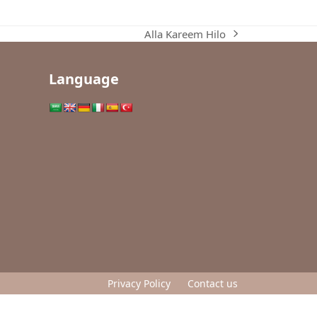
Alla Kareem Hilo
next
post:
Language
Privacy Policy
Contact us