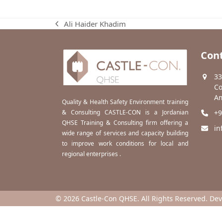
Ali Haider Khadim
previous
post:
Cont
33
Co
Am
Quality & Health Safety Environment training
& Consulting CASTLE-CON is a Jordanian
+9
QHSE Training & Consulting firm offering a
in
wide range of services and capacity building
to improve work conditions for local and
regional enterprises .
© 2026 Castle-Con QHSE. All Rights Reserved. De