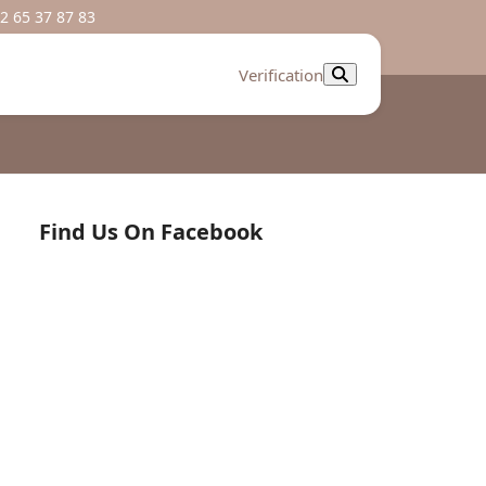
2 65 37 87 83
Verification
Find Us On Facebook