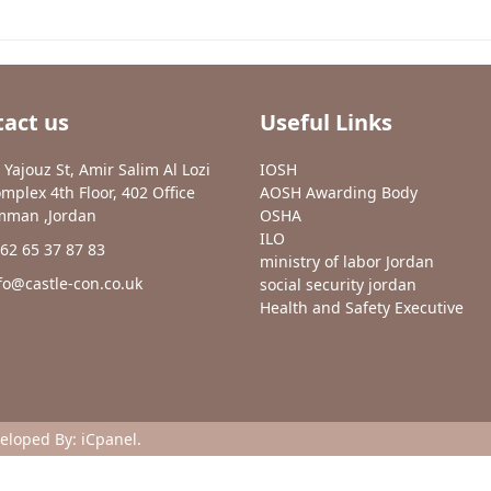
act us
Useful Links
 Yajouz St, Amir Salim Al Lozi
IOSH
mplex 4th Floor, 402 Office
AOSH Awarding Body
man ,Jordan
OSHA
ILO
62 65 37 87 83
ministry of labor Jordan
fo@castle-con.co.uk
social security jordan
Health and Safety Executive
veloped By:
iCpanel
.