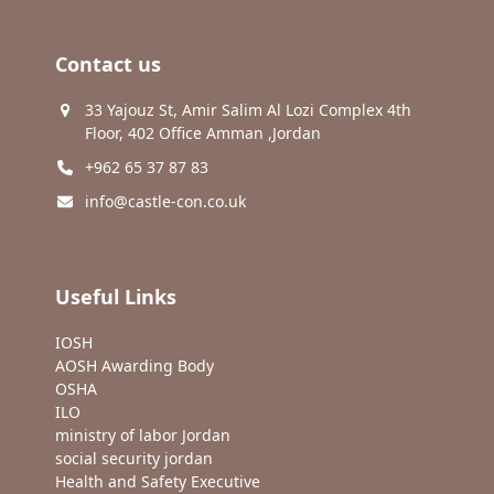
Contact us
33 Yajouz St, Amir Salim Al Lozi Complex 4th
Floor, 402 Office Amman ,Jordan
+962 65 37 87 83
info@castle-con.co.uk
Useful Links
IOSH
AOSH Awarding Body
OSHA
ILO
ministry of labor Jordan
social security jordan
Health and Safety Executive