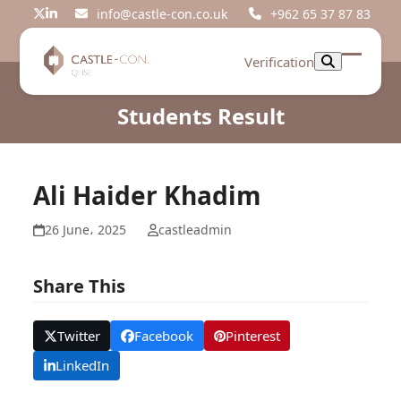
Skip
info@castle-con.co.uk
+962 65 37 87 83
Twitter
LinkedIn
to
content
Verification
Open
Close
mobil
mobil
Students Result
menu
menu
Ali Haider Khadim
26 June، 2025
castleadmin
Share This
Twitter
Facebook
Pinterest
LinkedIn