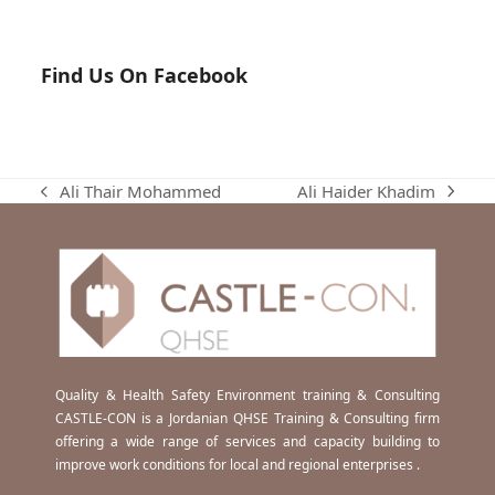
Find Us On Facebook
Ali Haider Khadim
Ali Thair Mohammed
next
previous
post:
post:
Quality & Health Safety Environment training & Consulting
CASTLE-CON is a Jordanian QHSE Training & Consulting firm
offering a wide range of services and capacity building to
improve work conditions for local and regional enterprises .