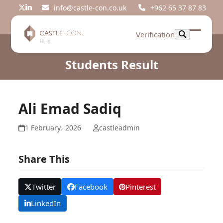
Skip
info@castle-con.co.uk
+962 65 37 87 83
Twitter
LinkedIn
to
content
Verification
Open
Close
mobil
mobil
Students Result
menu
menu
Ali Emad Sadiq
1 February، 2026
castleadmin
Share This
Twitter
Facebook
Pinterest
LinkedIn