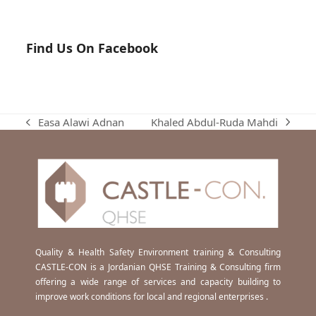
Find Us On Facebook
Khaled Abdul-Ruda Mahdi
Easa Alawi Adnan
next
previous
post:
post:
Quality & Health Safety Environment training & Consulting
CASTLE-CON is a Jordanian QHSE Training & Consulting firm
offering a wide range of services and capacity building to
improve work conditions for local and regional enterprises .