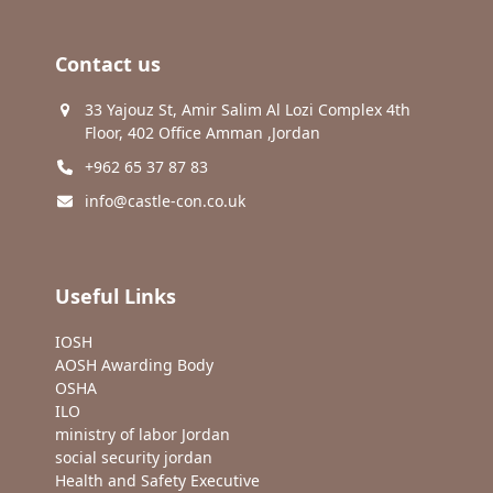
Contact us
33 Yajouz St, Amir Salim Al Lozi Complex 4th
Floor, 402 Office Amman ,Jordan
+962 65 37 87 83
info@castle-con.co.uk
Useful Links
IOSH
AOSH Awarding Body
OSHA
ILO
ministry of labor Jordan
social security jordan
Health and Safety Executive