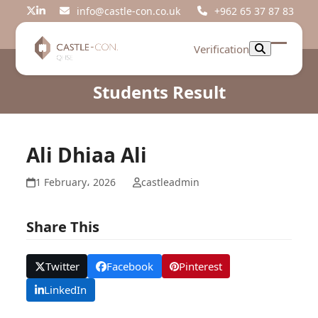
Skip
info@castle-con.co.uk
+962 65 37 87 83
Twitter
LinkedIn
to
content
Verification
Open
Close
mobil
mobil
Students Result
menu
menu
Ali Dhiaa Ali
1 February، 2026
castleadmin
Share This
Twitter
Facebook
Pinterest
LinkedIn