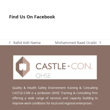
Find Us On Facebook
Mohammed Raad Oraibi
Rafid Adil Nama
next
previous
post:
post:
Quality & Health Safety Environment training & Consulting
CASTLE-CON is a Jordanian QHSE Training & Consulting firm
offering a wide range of services and capacity building to
improve work conditions for local and regional enterprises .