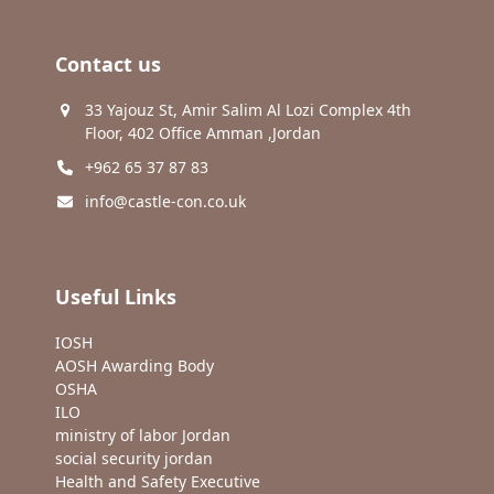
Contact us
33 Yajouz St, Amir Salim Al Lozi Complex 4th
Floor, 402 Office Amman ,Jordan
+962 65 37 87 83
info@castle-con.co.uk
Useful Links
IOSH
AOSH Awarding Body
OSHA
ILO
ministry of labor Jordan
social security jordan
Health and Safety Executive