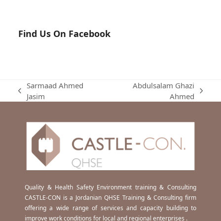
Find Us On Facebook
Sarmaad Ahmed
Abdulsalam Ghazi
previous
next
Jasim
Ahmed
post:
post:
Quality & Health Safety Environment training & Consulting
CASTLE-CON is a Jordanian QHSE Training & Consulting firm
offering a wide range of services and capacity building to
improve work conditions for local and regional enterprises .