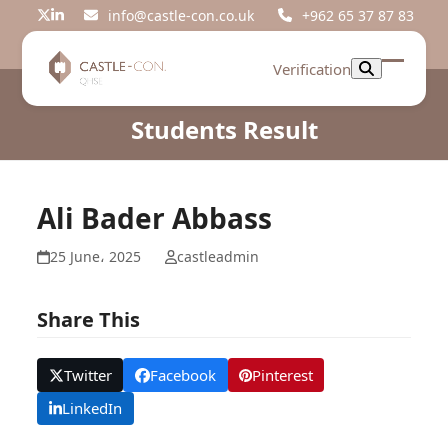
Skip
info@castle-con.co.uk
+962 65 37 87 83
Twitter
LinkedIn
to
content
Verification
Open
Close
mobil
mobil
Students Result
menu
menu
Ali Bader Abbass
25 June، 2025
castleadmin
Share This
Twitter
Facebook
Pinterest
LinkedIn