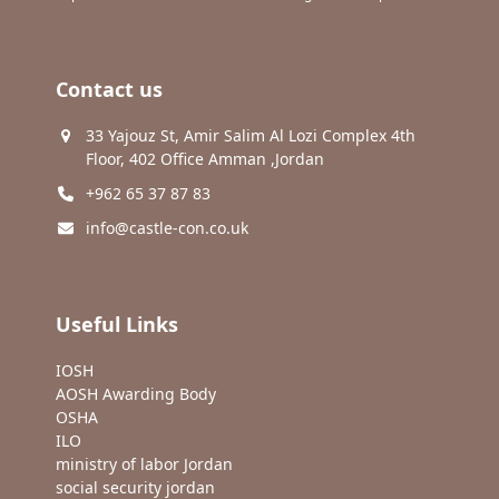
Contact us
33 Yajouz St, Amir Salim Al Lozi Complex 4th
Floor, 402 Office Amman ,Jordan
+962 65 37 87 83
info@castle-con.co.uk
Useful Links
IOSH
AOSH Awarding Body
OSHA
ILO
ministry of labor Jordan
social security jordan