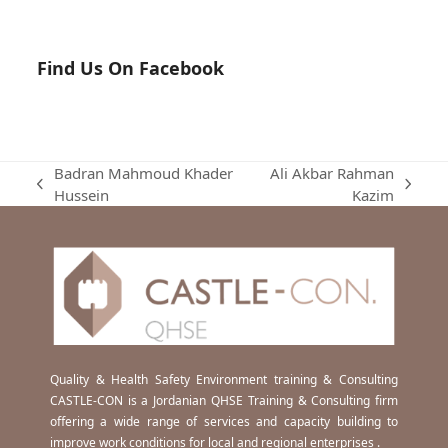
Find Us On Facebook
Badran Mahmoud Khader
Ali Akbar Rahman
previous
next
Hussein
Kazim
post:
post:
Quality & Health Safety Environment training & Consulting
CASTLE-CON is a Jordanian QHSE Training & Consulting firm
offering a wide range of services and capacity building to
improve work conditions for local and regional enterprises .