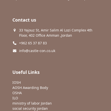
Contact us
33 Yajouz St, Amir Salim Al Lozi Complex 4th
Floor, 402 Office Amman ,Jordan
+962 65 37 87 83
info@castle-con.co.uk
Useful Links
IOSH
AOSH Awarding Body
OSHA
ILO
ministry of labor Jordan
social security jordan