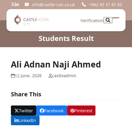
Skip
info@castle-con.co.uk
+962 65 37 87 83
Twitter
LinkedIn
to
content
Verification
Open
Close
mobil
mobil
Students Result
menu
menu
Ali Adnan Naji Ahmed
12 June، 2026
castleadmin
Share This
Twitter
Facebook
Pinterest
LinkedIn