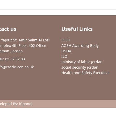
act us
Useful Links
 Yajouz St, Amir Salim Al Lozi
IOSH
mplex 4th Floor, 402 Office
AOSH Awarding Body
man ,Jordan
OSHA
ILO
62 65 37 87 83
ministry of labor Jordan
fo@castle-con.co.uk
social security jordan
Health and Safety Executive
veloped By:
iCpanel
.