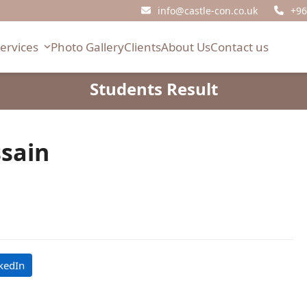
info@castle-con.co.uk
+96
Services
Photo Gallery
Clients
About Us
Contact us
Students Result
ssain
kedIn