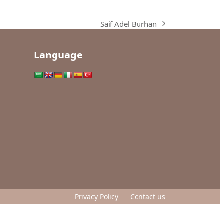
Saif Adel Burhan
next
post:
Language
Privacy Policy
Contact us