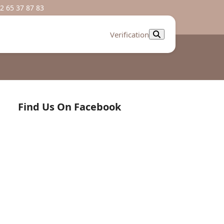
2 65 37 87 83
Verification
Find Us On Facebook