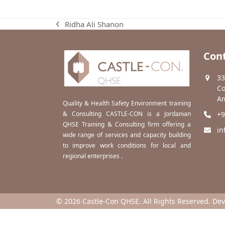
Ridha Ali Shanon
previous
post:
Cont
33
Co
Am
Quality & Health Safety Environment training
& Consulting CASTLE-CON is a Jordanian
+9
QHSE Training & Consulting firm offering a
in
wide range of services and capacity building
to improve work conditions for local and
regional enterprises .
© 2026 Castle-Con QHSE. All Rights Reserved. De