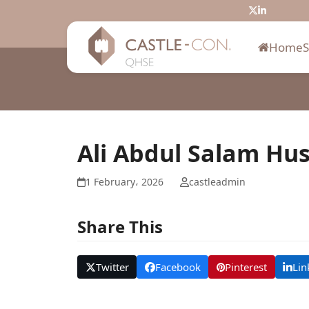
Skip
Twitter
LinkedIn
to
content
Home
Ali Abdul Salam Hu
1 February، 2026
castleadmin
Share This
Twitter
Facebook
Pinterest
Lin