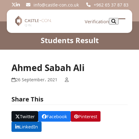
Skip
info@castle-con.co.uk
+962 65 37 87 83
Twitter
LinkedIn
to
content
Verification
Open
Close
mobil
mobil
Students Result
menu
menu
Ahmed Sabah Ali
26 September، 2021
Share This
Twitter
Facebook
Pinterest
LinkedIn