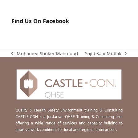
Find Us On Facebook
Sajid Sahi Mutlak
Mohamed Shuker Mahmoud
next
previous
post:
post:
Quality & Health Safety Environment training & Consulting
CASTLE-CON is a Jordanian QHSE Training & Consulting firm
offering a wide range of services and capacity building to
improve work conditions for local and regional enterprises .