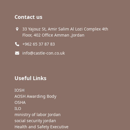
Contact us
33 Yajouz St, Amir Salim Al Lozi Complex 4th
Floor, 402 Office Amman ,Jordan
+962 65 37 87 83
info@castle-con.co.uk
Useful Links
IOSH
AOSH Awarding Body
OSHA
ILO
ministry of labor Jordan
social security jordan
Health and Safety Executive