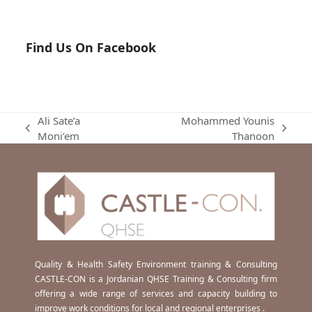
Find Us On Facebook
Ali Sate’a
Mohammed Younis
previous
next
Moni’em
Thanoon
post:
post:
Quality & Health Safety Environment training & Consulting
CASTLE-CON is a Jordanian QHSE Training & Consulting firm
offering a wide range of services and capacity building to
improve work conditions for local and regional enterprises .