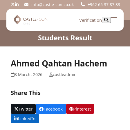
Skip
info@castle-con.co.uk
+962 65 37 87 83
Twitter
LinkedIn
to
content
Verification
Open
Close
mobil
mobil
Students Result
menu
menu
Ahmed Qahtan Hachem
8 March، 2026
castleadmin
Share This
Twitter
Facebook
Pinterest
LinkedIn