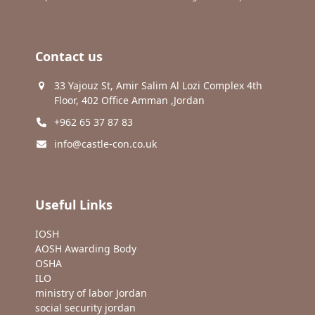
Contact us
33 Yajouz St, Amir Salim Al Lozi Complex 4th
Floor, 402 Office Amman ,Jordan
+962 65 37 87 83
info@castle-con.co.uk
Useful Links
IOSH
AOSH Awarding Body
OSHA
ILO
ministry of labor Jordan
social security jordan