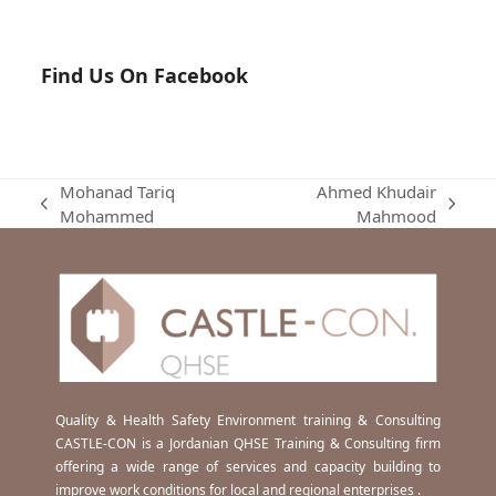
Find Us On Facebook
Mohanad Tariq
Ahmed Khudair
previous
next
Mohammed
Mahmood
post:
post:
Quality & Health Safety Environment training & Consulting
CASTLE-CON is a Jordanian QHSE Training & Consulting firm
offering a wide range of services and capacity building to
improve work conditions for local and regional enterprises .