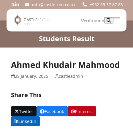
Skip
info@castle-con.co.uk
+962 65 37 87 83
Twitter
LinkedIn
to
content
Verification
Open
Close
mobil
mobil
Students Result
menu
menu
Ahmed Khudair Mahmood
28 January، 2026
castleadmin
Share This
Twitter
Facebook
Pinterest
LinkedIn