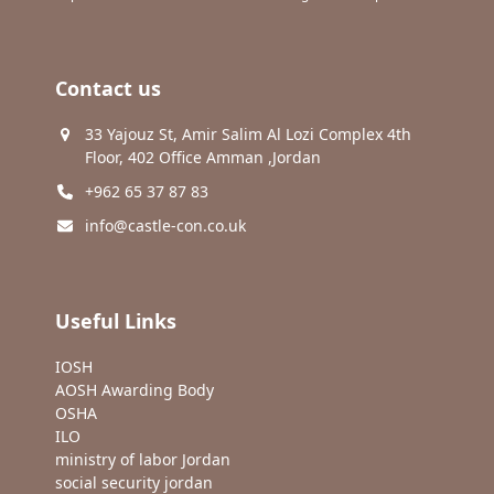
Contact us
33 Yajouz St, Amir Salim Al Lozi Complex 4th
Floor, 402 Office Amman ,Jordan
+962 65 37 87 83
info@castle-con.co.uk
Useful Links
IOSH
AOSH Awarding Body
OSHA
ILO
ministry of labor Jordan
social security jordan