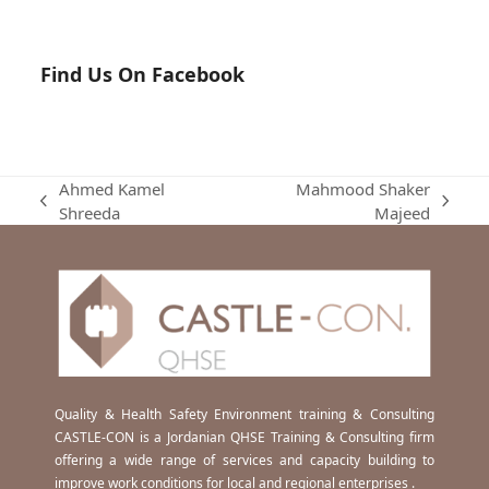
Find Us On Facebook
Ahmed Kamel
Mahmood Shaker
previous
next
Shreeda
Majeed
post:
post:
Quality & Health Safety Environment training & Consulting
CASTLE-CON is a Jordanian QHSE Training & Consulting firm
offering a wide range of services and capacity building to
improve work conditions for local and regional enterprises .