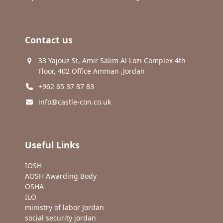
Contact us
33 Yajouz St, Amir Salim Al Lozi Complex 4th
Floor, 402 Office Amman ,Jordan
+962 65 37 87 83
info@castle-con.co.uk
Useful Links
IOSH
AOSH Awarding Body
OSHA
ILO
ministry of labor Jordan
social security jordan