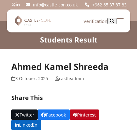
Skip
info@castle-con.co.uk
+962 65 37 87 83
Twitter
LinkedIn
to
content
Verification
Open
Close
mobil
mobil
Students Result
menu
menu
Ahmed Kamel Shreeda
3 October، 2025
castleadmin
Share This
Twitter
Facebook
Pinterest
LinkedIn