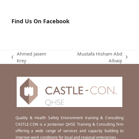
Find Us On Facebook
Ahmed Jasem
Mustafa Hisham Abd
previous
next
Krey
Albaqi
post:
post:
Quality & Health Safety Environment training & Consulting
CASTLE-CON is a Jordanian QHSE Training & Consulting firm
offering a wide range of services and capacity building to
improve work conditions for local and regional enterprises .