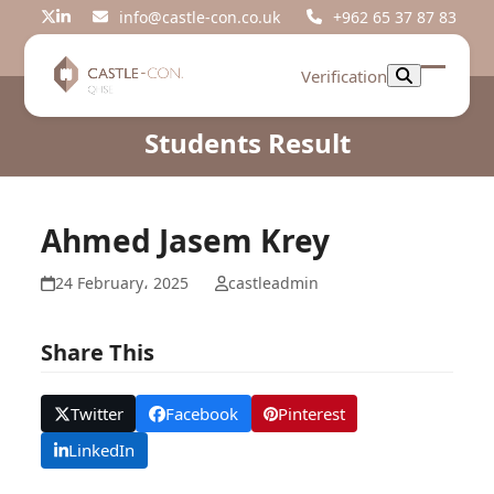
Skip
info@castle-con.co.uk
+962 65 37 87 83
Twitter
LinkedIn
to
content
Verification
Open
Close
mobil
mobil
Students Result
menu
menu
Ahmed Jasem Krey
24 February، 2025
castleadmin
Share This
Twitter
Facebook
Pinterest
LinkedIn