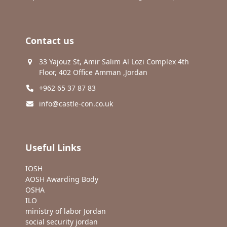
Contact us
33 Yajouz St, Amir Salim Al Lozi Complex 4th
Floor, 402 Office Amman ,Jordan
+962 65 37 87 83
info@castle-con.co.uk
Useful Links
IOSH
AOSH Awarding Body
OSHA
ILO
ministry of labor Jordan
social security jordan