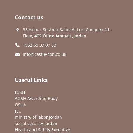
Contact us
33 Yajouz St, Amir Salim Al Lozi Complex 4th
Floor, 402 Office Amman ,Jordan
+962 65 37 87 83
info@castle-con.co.uk
Useful Links
IOSH
AOSH Awarding Body
OSHA
ILO
ministry of labor Jordan
social security jordan
Health and Safety Executive