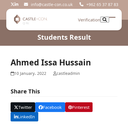
Skip
info@castle-con.co.uk
+962 65 37 87 83
Twitter
LinkedIn
to
content
Verification
Open
Close
mobil
mobil
Students Result
menu
menu
Ahmed Issa Hussain
10 January، 2022
castleadmin
Share This
Twitter
Facebook
Pinterest
LinkedIn