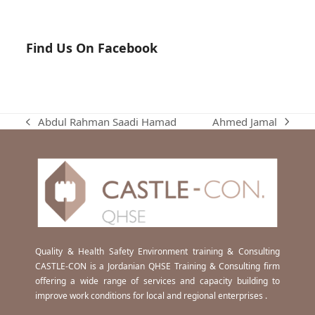
Find Us On Facebook
Ahmed Jamal
Abdul Rahman Saadi Hamad
next
previous
post:
post:
Quality & Health Safety Environment training & Consulting
CASTLE-CON is a Jordanian QHSE Training & Consulting firm
offering a wide range of services and capacity building to
improve work conditions for local and regional enterprises .