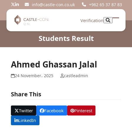
Skip
info@castle-con.co.uk
+962 65 37 87 83
Twitter
LinkedIn
to
content
Verification
Open
Close
mobil
mobil
Students Result
menu
menu
Ahmed Ghassan Jalal
24 November، 2025
castleadmin
Share This
Twitter
Facebook
Pinterest
LinkedIn