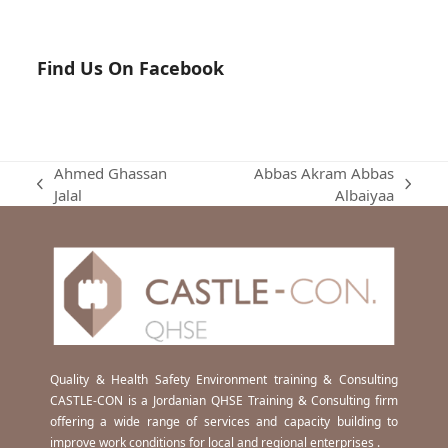
Find Us On Facebook
Ahmed Ghassan
Abbas Akram Abbas
previous
next
Jalal
Albaiyaa
post:
post:
Quality & Health Safety Environment training & Consulting
CASTLE-CON is a Jordanian QHSE Training & Consulting firm
offering a wide range of services and capacity building to
improve work conditions for local and regional enterprises .