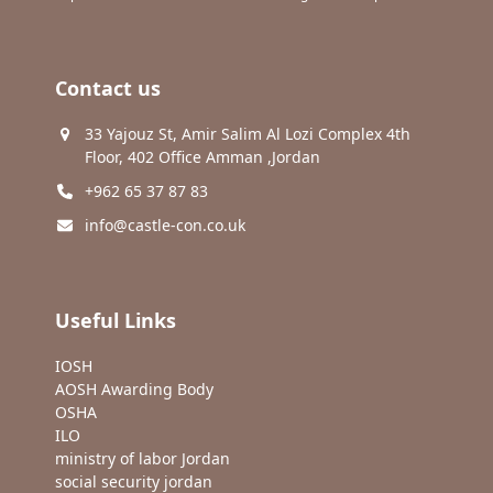
Contact us
33 Yajouz St, Amir Salim Al Lozi Complex 4th
Floor, 402 Office Amman ,Jordan
+962 65 37 87 83
info@castle-con.co.uk
Useful Links
IOSH
AOSH Awarding Body
OSHA
ILO
ministry of labor Jordan
social security jordan