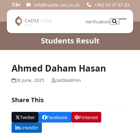
Skip
info@castle-con.co.uk
+962 65 37 87 83
Twitter
LinkedIn
to
content
Verification
Open
Close
mobil
mobil
Students Result
menu
menu
Ahmed Daham Hasan
26 June، 2025
castleadmin
Share This
Twitter
Facebook
Pinterest
LinkedIn