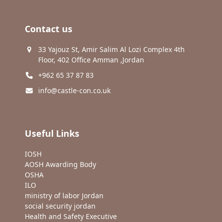
Contact us
33 Yajouz St, Amir Salim Al Lozi Complex 4th
Floor, 402 Office Amman ,Jordan
+962 65 37 87 83
info@castle-con.co.uk
Useful Links
IOSH
AOSH Awarding Body
OSHA
ILO
ministry of labor Jordan
social security jordan
Health and Safety Executive