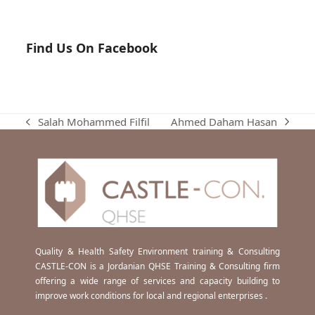
Find Us On Facebook
Ahmed Daham Hasan
Salah Mohammed Filfil
next
previous
post:
post:
Quality & Health Safety Environment training & Consulting
CASTLE-CON is a Jordanian QHSE Training & Consulting firm
offering a wide range of services and capacity building to
improve work conditions for local and regional enterprises .