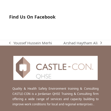
Find Us On Facebook
Arshad Haytham Ali
Youssef Hussein Merhi
next
previous
post:
post:
Quality & Health Safety Environment training & Consulting
CASTLE-CON is a Jordanian QHSE Training & Consulting firm
offering a wide range of services and capacity building to
improve work conditions for local and regional enterprises .