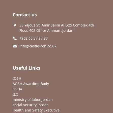
Contact us
33 Yajouz St, Amir Salim Al Lozi Complex 4th
Floor, 402 Office Amman ,Jordan
+962 65 37 87 83
info@castle-con.co.uk
Useful Links
IOSH
AOSH Awarding Body
OSHA
ILO
ministry of labor Jordan
social security jordan
Health and Safety Executive