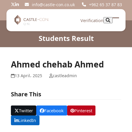
Skip
info@castle-con.co.uk
+962 65 37 87 83
Twitter
LinkedIn
to
content
Verification
Open
Close
mobil
mobil
Students Result
menu
menu
Ahmed chehab Ahmed
13 April، 2025
castleadmin
Share This
Twitter
Facebook
Pinterest
LinkedIn