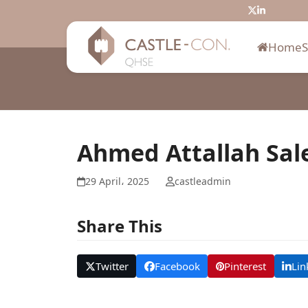
Skip
Twitter
LinkedIn
to
content
Home
Ahmed Attallah Sal
29 April، 2025
castleadmin
Share This
Twitter
Facebook
Pinterest
Lin