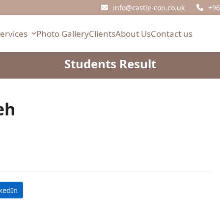
info@castle-con.co.uk
+96
Services
Photo Gallery
Clients
About Us
Contact us
Students Result
eh
kedIn