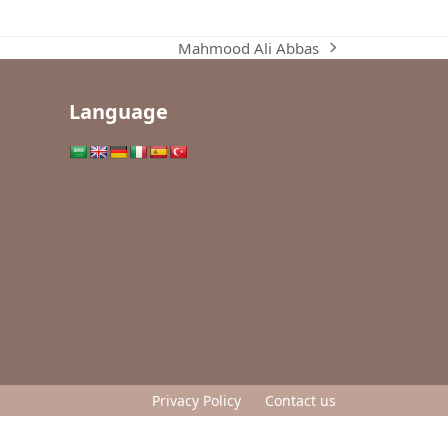
Mahmood Ali Abbas
next
post:
Language
Privacy Policy
Contact us