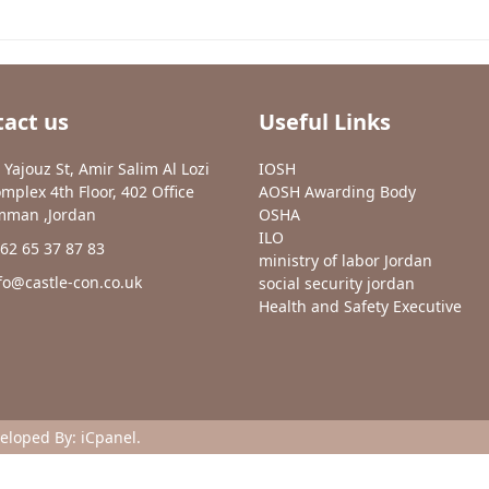
act us
Useful Links
 Yajouz St, Amir Salim Al Lozi
IOSH
mplex 4th Floor, 402 Office
AOSH Awarding Body
man ,Jordan
OSHA
ILO
62 65 37 87 83
ministry of labor Jordan
fo@castle-con.co.uk
social security jordan
Health and Safety Executive
veloped By:
iCpanel
.