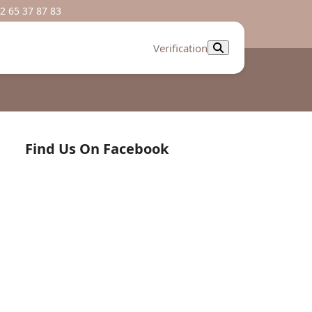
2 65 37 87 83
Verification
Find Us On Facebook