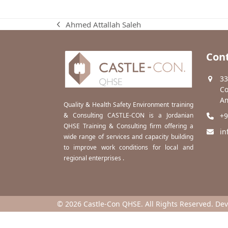
Ahmed Attallah Saleh
previous
post:
Cont
33
Co
Am
Quality & Health Safety Environment training
& Consulting CASTLE-CON is a Jordanian
+9
QHSE Training & Consulting firm offering a
in
wide range of services and capacity building
to improve work conditions for local and
regional enterprises .
© 2026 Castle-Con QHSE. All Rights Reserved. De