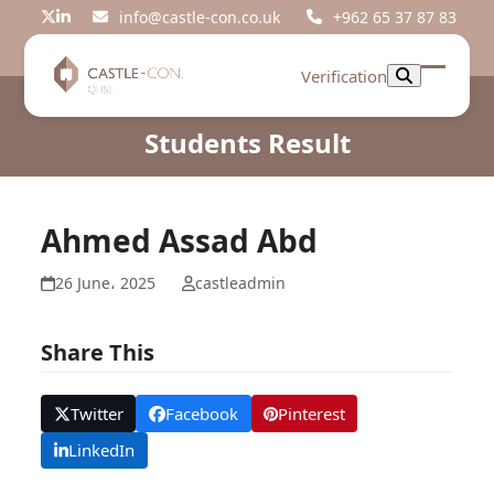
Skip
info@castle-con.co.uk
+962 65 37 87 83
Twitter
LinkedIn
to
content
Verification
Open
Close
mobil
mobil
Students Result
menu
menu
Ahmed Assad Abd
26 June، 2025
castleadmin
Share This
Twitter
Facebook
Pinterest
LinkedIn