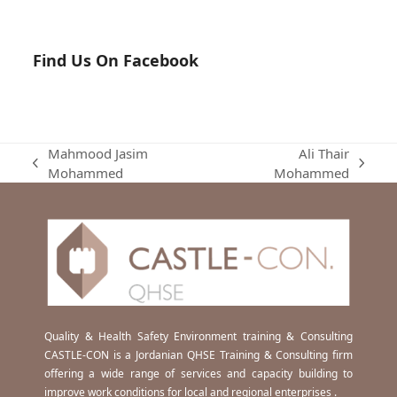
Find Us On Facebook
Mahmood Jasim
Ali Thair
previous
next
Mohammed
Mohammed
post:
post:
Quality & Health Safety Environment training & Consulting
CASTLE-CON is a Jordanian QHSE Training & Consulting firm
offering a wide range of services and capacity building to
improve work conditions for local and regional enterprises .