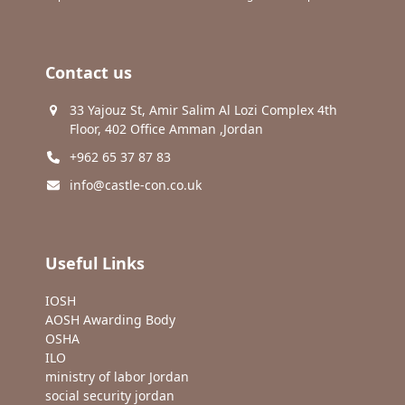
Contact us
33 Yajouz St, Amir Salim Al Lozi Complex 4th
Floor, 402 Office Amman ,Jordan
+962 65 37 87 83
info@castle-con.co.uk
Useful Links
IOSH
AOSH Awarding Body
OSHA
ILO
ministry of labor Jordan
social security jordan