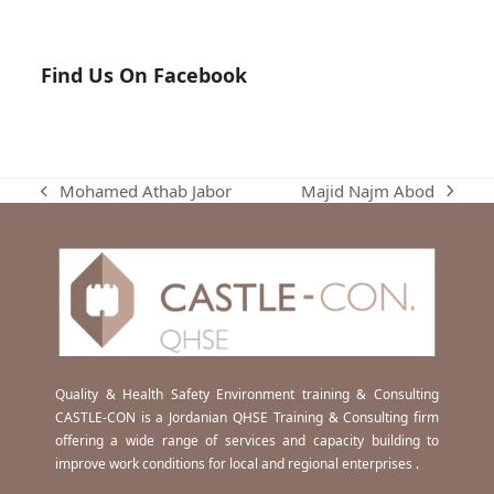
Find Us On Facebook
Majid Najm Abod
Mohamed Athab Jabor
next
previous
post:
post:
Quality & Health Safety Environment training & Consulting
CASTLE-CON is a Jordanian QHSE Training & Consulting firm
offering a wide range of services and capacity building to
improve work conditions for local and regional enterprises .