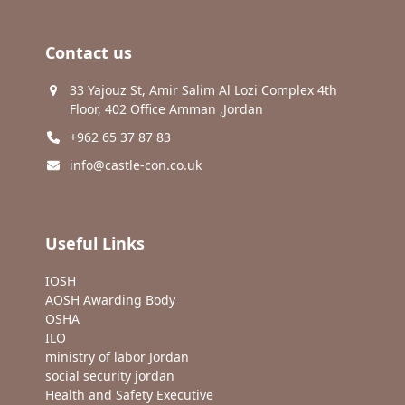
Contact us
33 Yajouz St, Amir Salim Al Lozi Complex 4th
Floor, 402 Office Amman ,Jordan
+962 65 37 87 83
info@castle-con.co.uk
Useful Links
IOSH
AOSH Awarding Body
OSHA
ILO
ministry of labor Jordan
social security jordan
Health and Safety Executive