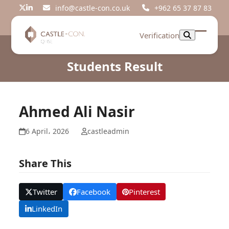
Skip
info@castle-con.co.uk
+962 65 37 87 83
Twitter
LinkedIn
to
content
Verification
Open
Close
mobil
mobil
Students Result
menu
menu
Ahmed Ali Nasir
6 April، 2026
castleadmin
Share This
Twitter
Facebook
Pinterest
LinkedIn