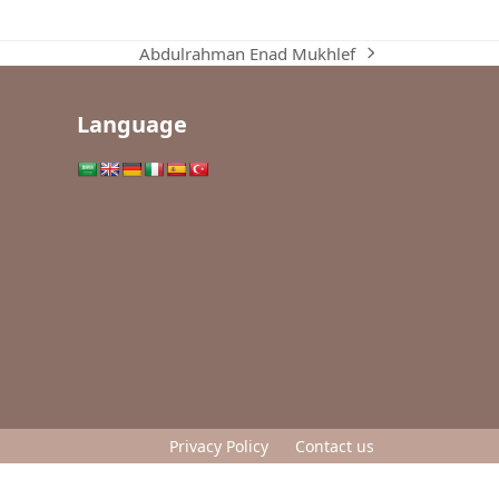
Abdulrahman Enad Mukhlef
next
post:
Language
Privacy Policy
Contact us