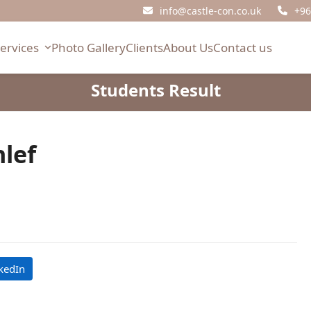
info@castle-con.co.uk
+96
Services
Photo Gallery
Clients
About Us
Contact us
Students Result
lef
kedIn