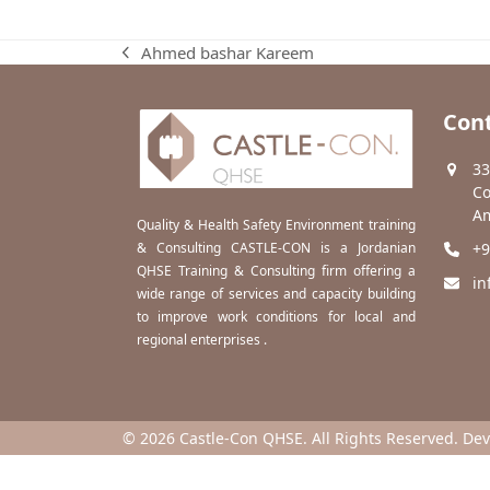
Ahmed bashar Kareem
previous
post:
Cont
33
Co
Am
Quality & Health Safety Environment training
& Consulting CASTLE-CON is a Jordanian
+9
QHSE Training & Consulting firm offering a
in
wide range of services and capacity building
to improve work conditions for local and
regional enterprises .
© 2026 Castle-Con QHSE. All Rights Reserved. De