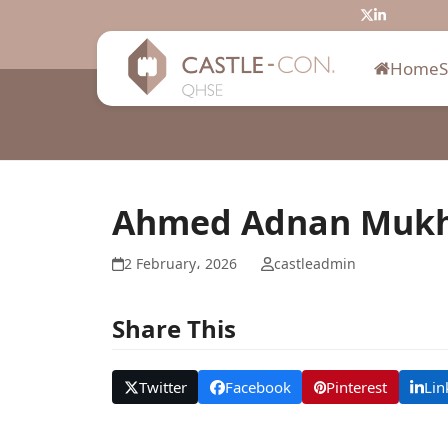
Skip
Twitter
LinkedIn
to
content
Home
Ahmed Adnan Mukh
2 February، 2026
castleadmin
Share This
Twitter
Facebook
Pinterest
Lin