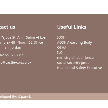
act us
Useful Links
 Yajouz St, Amir Salim Al Lozi
IOSH
mplex 4th Floor, 402 Office
AOSH Awarding Body
man ,Jordan
OSHA
ILO
62 65 37 87 83
ministry of labor Jordan
fo@castle-con.co.uk
social security jordan
Health and Safety Executive
veloped By:
iCpanel
.