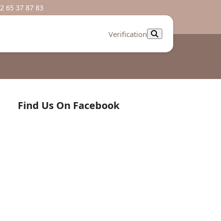
2 65 37 87 83
Verification
Find Us On Facebook