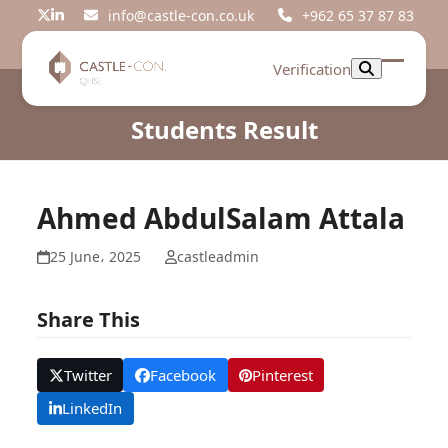
Skip
info@castle-con.co.uk
+962 65 37 87 83
Twitter
LinkedIn
to
content
Verification
Open
Close
mobil
mobil
Students Result
menu
menu
Ahmed AbdulSalam Attala
25 June، 2025
castleadmin
Share This
Twitter
Facebook
Pinterest
LinkedIn