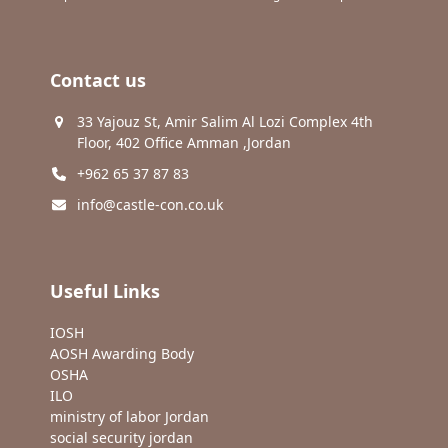
Contact us
33 Yajouz St, Amir Salim Al Lozi Complex 4th
Floor, 402 Office Amman ,Jordan
+962 65 37 87 83
info@castle-con.co.uk
Useful Links
IOSH
AOSH Awarding Body
OSHA
ILO
ministry of labor Jordan
social security jordan