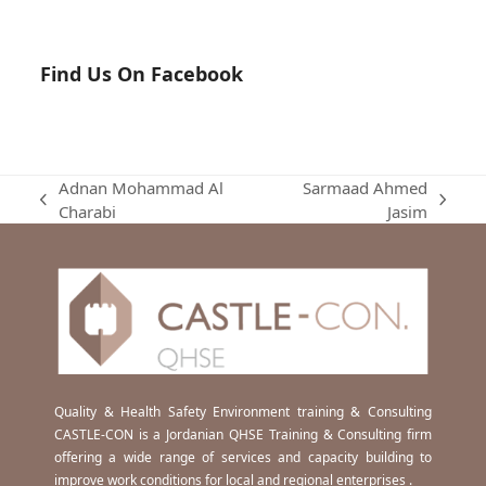
Find Us On Facebook
Adnan Mohammad Al
Sarmaad Ahmed
previous
next
Charabi
Jasim
post:
post:
Quality & Health Safety Environment training & Consulting
CASTLE-CON is a Jordanian QHSE Training & Consulting firm
offering a wide range of services and capacity building to
improve work conditions for local and regional enterprises .