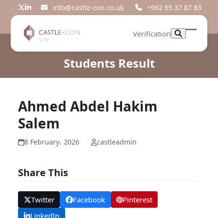
Skip
info@castle-con.co.uk
+962 65 37 87 83
Twitter
LinkedIn
to
content
Verification
Open
Close
mobil
mobil
Students Result
menu
menu
Ahmed Abdel Hakim
Salem
8 February، 2026
castleadmin
Share This
Twitter
Facebook
Pinterest
LinkedIn