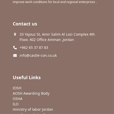
improve work conditions for local and regional enterprises .
Contact us
33 Yajouz St, Amir Salim Al Lozi Complex 4th
Floor, 402 Office Amman ,Jordan
+962 65 37 87 83
info@castle-con.co.uk
Useful Links
IOSH
AOSH Awarding Body
OSHA
ILO
ministry of labor Jordan