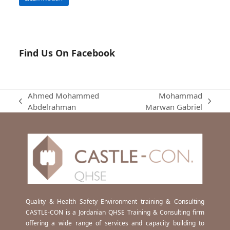
Find Us On Facebook
Ahmed Mohammed
Mohammad
previous
next
Abdelrahman
Marwan Gabriel
post:
post:
Quality & Health Safety Environment training & Consulting
CASTLE-CON is a Jordanian QHSE Training & Consulting firm
offering a wide range of services and capacity building to