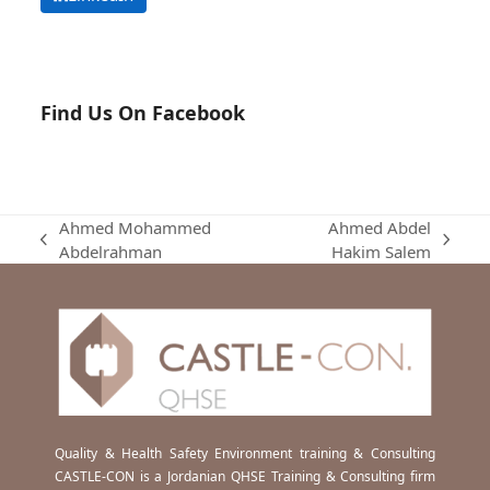
Find Us On Facebook
Ahmed Mohammed
Ahmed Abdel
previous
next
Abdelrahman
Hakim Salem
post:
post:
Quality & Health Safety Environment training & Consulting
CASTLE-CON is a Jordanian QHSE Training & Consulting firm