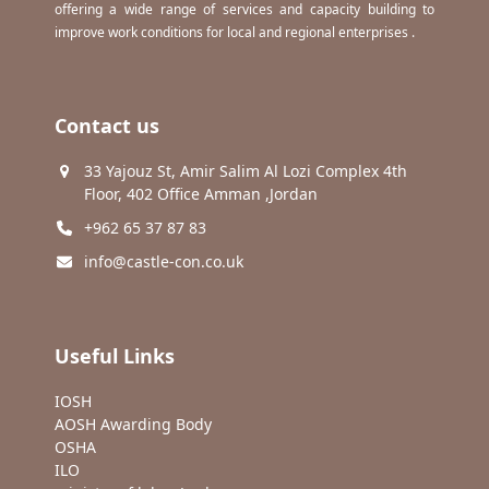
offering a wide range of services and capacity building to
improve work conditions for local and regional enterprises .
Contact us
33 Yajouz St, Amir Salim Al Lozi Complex 4th
Floor, 402 Office Amman ,Jordan
+962 65 37 87 83
info@castle-con.co.uk
Useful Links
IOSH
AOSH Awarding Body
OSHA
ILO