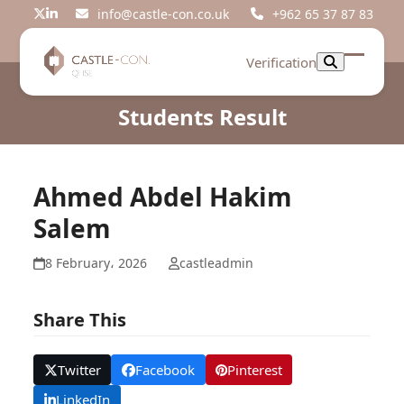
Skip
info@castle-con.co.uk
+962 65 37 87 83
Twitter
LinkedIn
to
content
Verification
Open
Close
mobil
mobil
Students Result
menu
menu
Ahmed Abdel Hakim
Salem
8 February، 2026
castleadmin
Share This
Twitter
Facebook
Pinterest
LinkedIn