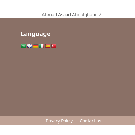
Ahmad Asaad Abdulghani
next
post:
Language
Privacy Policy
Contact us