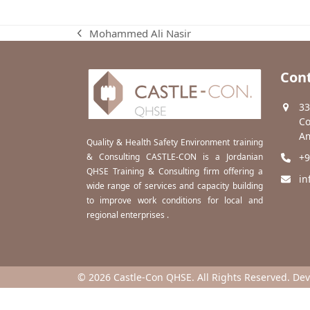
Mohammed Ali Nasir
previous
post:
Cont
33
Co
Am
Quality & Health Safety Environment training
& Consulting CASTLE-CON is a Jordanian
+9
QHSE Training & Consulting firm offering a
in
wide range of services and capacity building
to improve work conditions for local and
regional enterprises .
© 2026 Castle-Con QHSE. All Rights Reserved. De