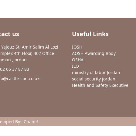
act us
Useful Links
 Yajouz St, Amir Salim Al Lozi
IOSH
mplex 4th Floor, 402 Office
AOSH Awarding Body
man ,Jordan
OSHA
ILO
62 65 37 87 83
ministry of labor Jordan
fo@castle-con.co.uk
social security jordan
Health and Safety Executive
veloped By:
iCpanel
.