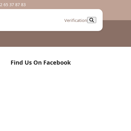
2 65 37 87 83
Verification
Find Us On Facebook