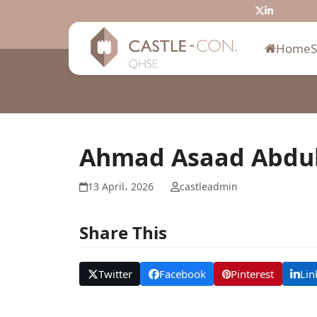
Skip
Twitter
LinkedIn
to
content
Home
Ahmad Asaad Abdu
13 April، 2026
castleadmin
Share This
Twitter
Facebook
Pinterest
Lin