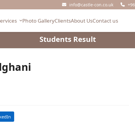
info@castle-con.co.uk
+96
Services
Photo Gallery
Clients
About Us
Contact us
Students Result
lghani
kedIn