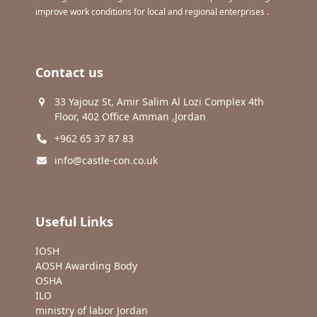
improve work conditions for local and regional enterprises .
Contact us
33 Yajouz St, Amir Salim Al Lozi Complex 4th
Floor, 402 Office Amman ,Jordan
+962 65 37 87 83
info@castle-con.co.uk
Useful Links
IOSH
AOSH Awarding Body
OSHA
ILO
ministry of labor Jordan