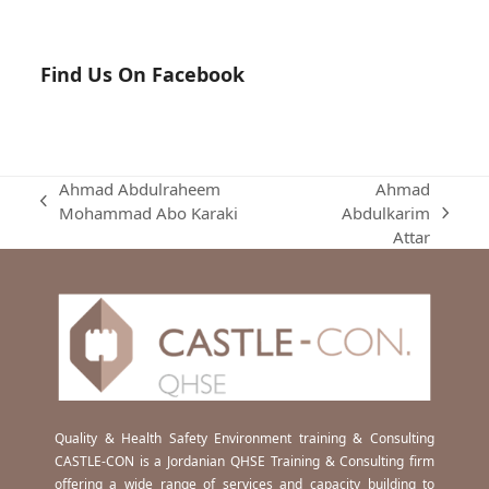
Find Us On Facebook
Ahmad Abdulraheem
Ahmad
previous
Mohammad Abo Karaki
Abdulkarim
next
post:
Attar
post:
Quality & Health Safety Environment training & Consulting
CASTLE-CON is a Jordanian QHSE Training & Consulting firm
offering a wide range of services and capacity building to