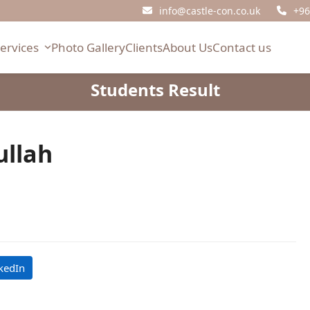
info@castle-con.co.uk
+96
Services
Photo Gallery
Clients
About Us
Contact us
Students Result
llah
kedIn