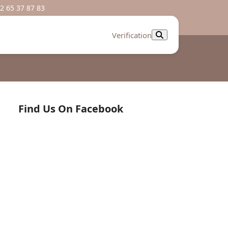
2 65 37 87 83
Verification
Find Us On Facebook