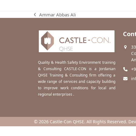
Ammar Abbas Ali
previous
post:
Cont
33
Co
Am
Quality & Health Safety Environment training
& Consulting CASTLE-CON is a Jordanian
+9
QHSE Training & Consulting firm offering a
in
wide range of services and capacity building
to improve work conditions for local and
regional enterprises .
© 2026 Castle-Con QHSE. All Rights Reserved. De