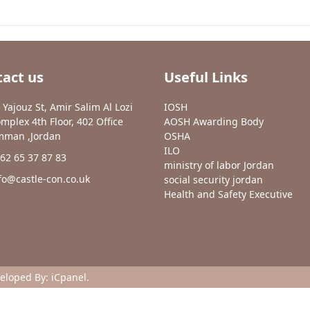
act us
Useful Links
 Yajouz St, Amir Salim Al Lozi
IOSH
mplex 4th Floor, 402 Office
AOSH Awarding Body
man ,Jordan
OSHA
ILO
62 65 37 87 83
ministry of labor Jordan
fo@castle-con.co.uk
social security jordan
Health and Safety Executive
veloped By:
iCpanel
.