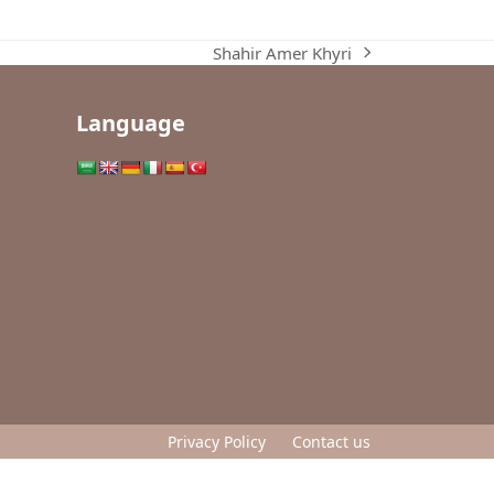
Shahir Amer Khyri
next
post:
Language
Privacy Policy
Contact us