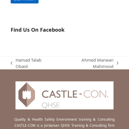
Find Us On Facebook
Hamad Talab
Ahmed Marwan
previous
next
Obaid
Mahmood
post:
post:
Quality & Health Safety Environment training & Consulting
CASTLE-CON is a Jordanian QHSE Training & Consulting firm