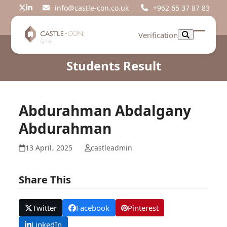
Skip
info@castle-con.co.uk
+962 65 37 87 83
Twitter
LinkedIn
to
content
Verification
Open
Close
mobil
mobil
Students Result
menu
menu
Abdurahman Abdalgany
Abdurahman
13 April، 2025
castleadmin
Share This
Twitter
Facebook
Pinterest
LinkedIn