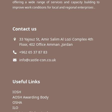
offering a wide range of services and capacity building to
improve work conditions for local and regional enterprises .
Contact us
33 Yajouz St, Amir Salim Al Lozi Complex 4th
Floor, 402 Office Amman ,Jordan
+962 65 37 87 83
info@castle-con.co.uk
Useful Links
IOSH
AOSH Awarding Body
OSHA
ILO