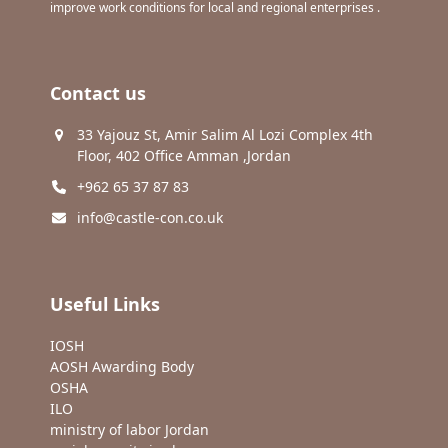
improve work conditions for local and regional enterprises .
Contact us
33 Yajouz St, Amir Salim Al Lozi Complex 4th
Floor, 402 Office Amman ,Jordan
+962 65 37 87 83
info@castle-con.co.uk
Useful Links
IOSH
AOSH Awarding Body
OSHA
ILO
ministry of labor Jordan