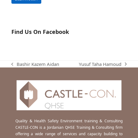
Find Us On Facebook
Yusuf Taha Hamoud
Bashir Kazem Aidan
next
previous
post:
post:
Quality & Health Safety Environment training & Consulting
CASTLE-CON is a Jordanian QHSE Training & Consulting firm
offering a wide range of services and capacity building to