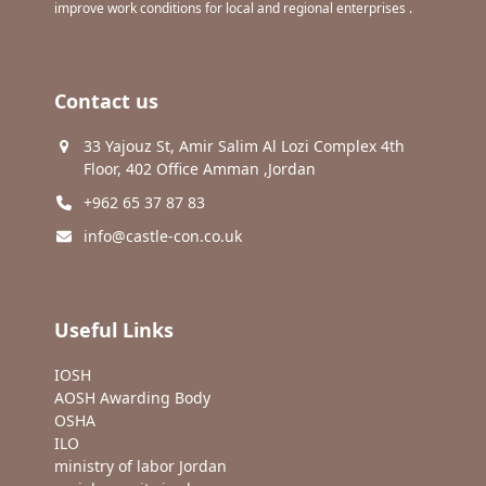
improve work conditions for local and regional enterprises .
Contact us
33 Yajouz St, Amir Salim Al Lozi Complex 4th
Floor, 402 Office Amman ,Jordan
+962 65 37 87 83
info@castle-con.co.uk
Useful Links
IOSH
AOSH Awarding Body
OSHA
ILO
ministry of labor Jordan