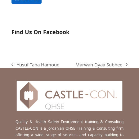
Find Us On Facebook
Marwan Dyaa Subhee
Yusuf Taha Hamoud
next
previous
post:
post:
Quality & Health Safety Environment training & Consulting
CASTLE-CON is a Jordanian QHSE Training & Consulting firm
offering a wide range of services and capacity building to