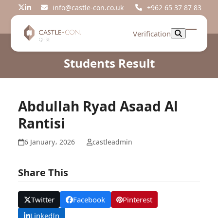
Skip
info@castle-con.co.uk
+962 65 37 87 83
Twitter
LinkedIn
to
content
Verification
Open
Close
mobil
mobil
Students Result
menu
menu
Abdullah Ryad Asaad Al
Rantisi
6 January، 2026
castleadmin
Share This
Twitter
Facebook
Pinterest
LinkedIn