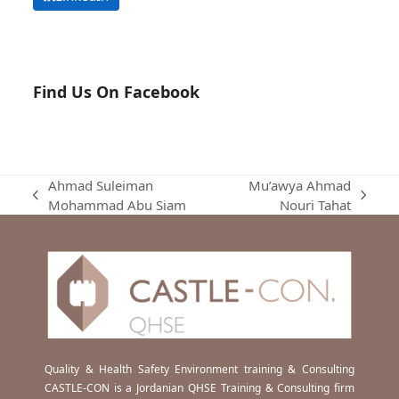
Find Us On Facebook
Ahmad Suleiman
Mu’awya Ahmad
previous
next
Mohammad Abu Siam
Nouri Tahat
post:
post:
Quality & Health Safety Environment training & Consulting
CASTLE-CON is a Jordanian QHSE Training & Consulting firm