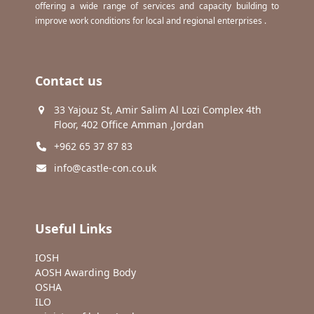
offering a wide range of services and capacity building to
improve work conditions for local and regional enterprises .
Contact us
33 Yajouz St, Amir Salim Al Lozi Complex 4th
Floor, 402 Office Amman ,Jordan
+962 65 37 87 83
info@castle-con.co.uk
Useful Links
IOSH
AOSH Awarding Body
OSHA
ILO