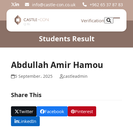
Skip
info@castle-con.co.uk
+962 65 37 87 83
Twitter
LinkedIn
to
content
Verification
Open
Close
mobil
mobil
Students Result
menu
menu
Abdullah Amir Hamou
5 September، 2025
castleadmin
Share This
Twitter
Facebook
Pinterest
LinkedIn