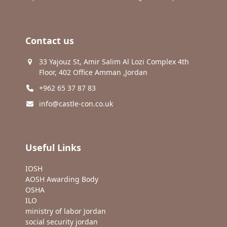
Contact us
33 Yajouz St, Amir Salim Al Lozi Complex 4th
Floor, 402 Office Amman ,Jordan
+962 65 37 87 83
info@castle-con.co.uk
Useful Links
IOSH
AOSH Awarding Body
OSHA
ILO
ministry of labor Jordan
social security jordan