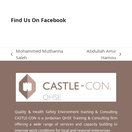
Find Us On Facebook
Mohammed Muthanna
Abdullah Amir
previous
next
Saleh
Hamou
post:
post:
Quality & Health Safety Environment training & Consulting
CASTLE-CON is a Jordanian QHSE Training & Consulting firm
offering a wide range of services and capacity building to
improve work conditions for local and regional enterprises .